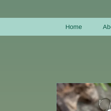
Home
Ab