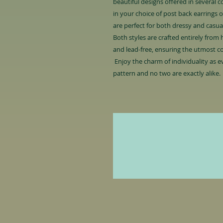
beautiful designs offered in several 
in your choice of post back earrings or
are perfect for both dressy and casu
Both styles are crafted entirely from h
and lead-free, ensuring the utmost c
Enjoy the charm of individuality as ev
pattern and no two are exactly alike