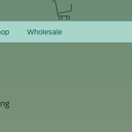
hop
Wholesale
ing