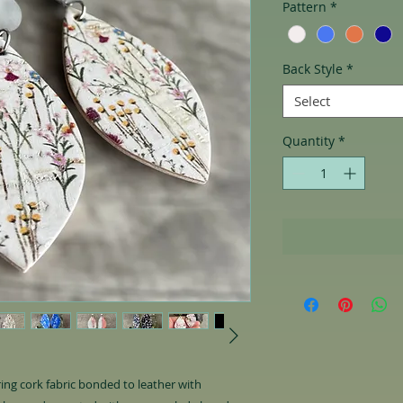
Pattern
*
Back Style
*
Select
Quantity
*
uring cork fabric bonded to leather with