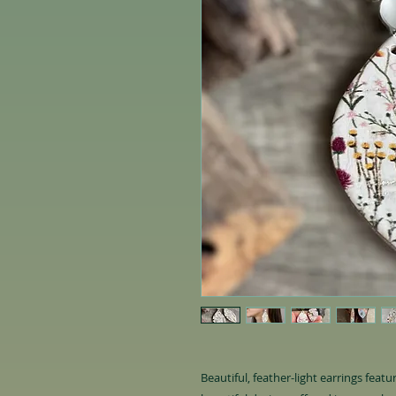
Beautiful, feather-light earrings feat