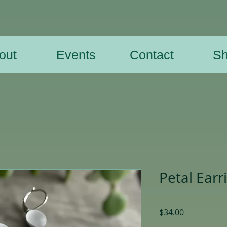
out
Events
Contact
S
Petal Earr
Price
$34.00