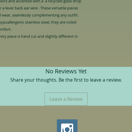
colors and accented with a a recycled glass drop
 a lever back ear wire . These versatile pieces
al wear, seamlessly complementing any outfit.
ypoallergenic stainless steel, they are nickel
omfort.
ery piece is hand cut and slightly different in
.
No Reviews Yet
Share your thoughts. Be the first to leave a review.
Leave a Review