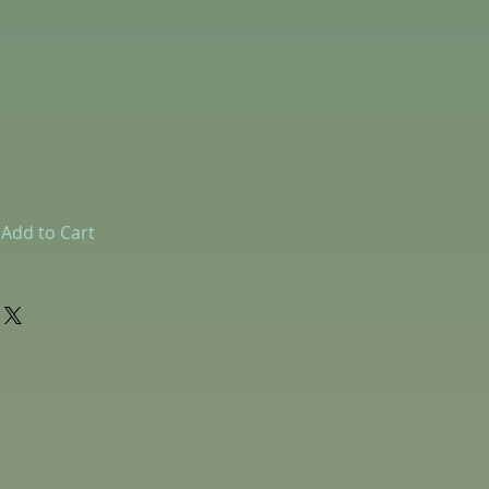
Add to Cart