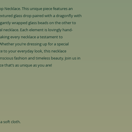
p Necklace. This unique piece features an
extured glass drop paired with a dragonfly with
legantly wrapped glass beads on the other to
l necklace. Each element is lovingly hand-
making every necklace a testament to
. Whether you’re dressing up for a special
e to your everyday look, this necklace
scious fashion and timeless beauty. Join us in
e that’s as unique as you are!
a soft cloth.