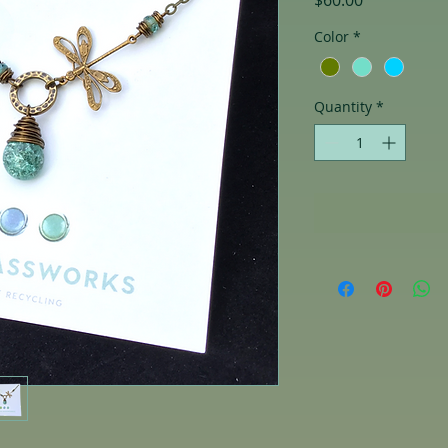
$60.00
Color
*
Quantity
*