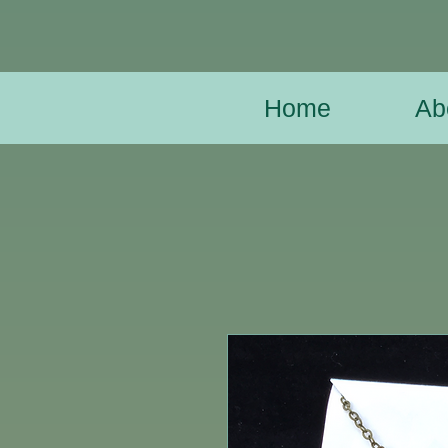
Home
Ab