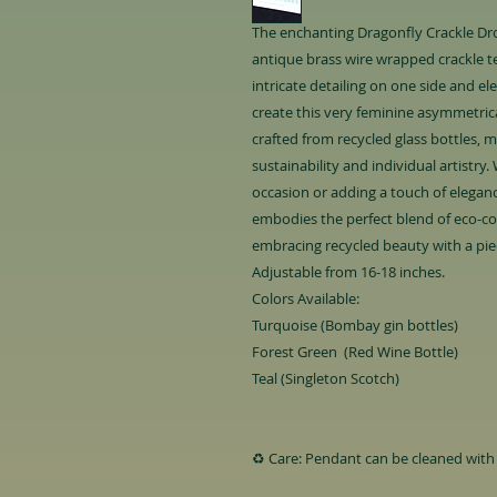
The enchanting Dragonfly Crackle Dro
antique brass wire wrapped crackle t
intricate detailing on one side and e
create this very feminine asymmetrica
crafted from recycled glass bottles, 
sustainability and individual artistry
occasion or adding a touch of eleganc
embodies the perfect blend of eco-con
embracing recycled beauty with a piec
Adjustable from 16-18 inches.
Colors Available:
Turquoise (Bombay gin bottles)
Forest Green (Red Wine Bottle)
Teal (Singleton Scotch)
♻️ Care: Pendant can be cleaned with 