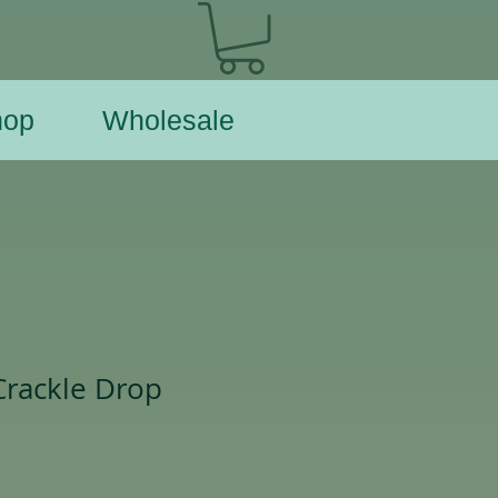
hop
Wholesale
Crackle Drop