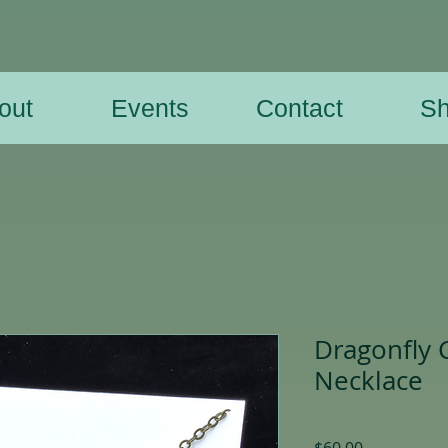
out
Events
Contact
S
Dragonfly 
Necklace
Price