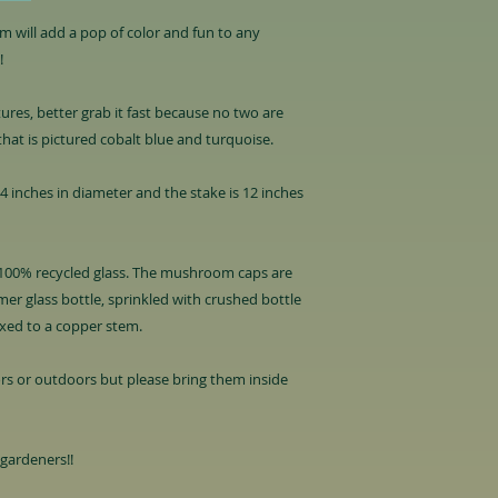
 will add a pop of color and fun to any
!
tures, better grab it fast because no two are
that is pictured cobalt blue and turquoise.
inches in diameter and the stake is 12 inches
00% recycled glass. The mushroom caps are
er glass bottle, sprinkled with crushed bottle
ixed to a copper stem.
rs or outdoors but please bring them inside
 gardeners!!