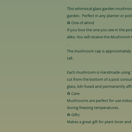
This whimsical glass garden mushroom
garden. Perfect in any planter or pot!
♻️ One of aKind
If you love the one you see in the pic
alike. You will receive the Mushroom 
.
The mushroom cap is approximately 4 
tall.
Each mushroom is Handmade using 1
cut from the bottom of a post consum
glass, kiln fused and permanently aff
♻️ Care:
Mushrooms are perfect for use indoo
during freezing temperatures.
♻️ Gifts:
Makes a great gift for plant lover and