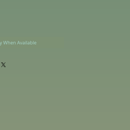
fy When Available