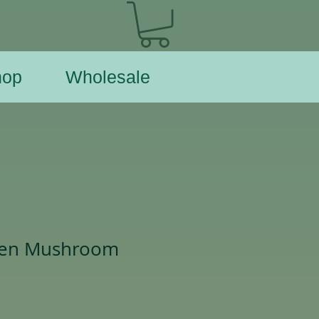
hop
Wholesale
den Mushroom