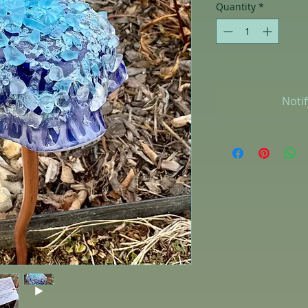
Quantity
*
Out of Stock
Noti