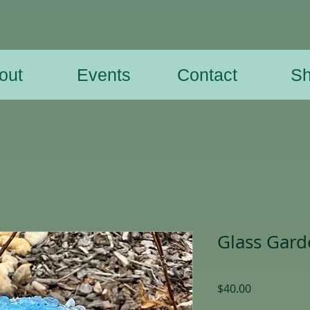
out
Events
Contact
S
Glass Gar
Price
$40.00