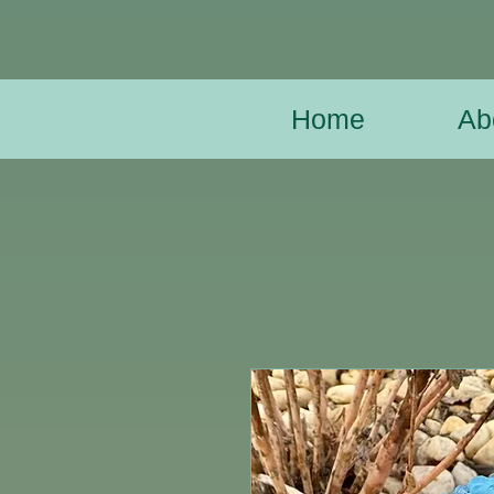
Home
Ab