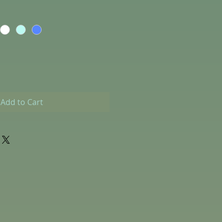
Add to Cart