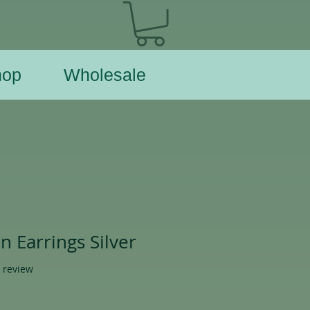
hop
Wholesale
 Earrings Silver
f five stars based on 1 review
1 review