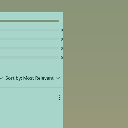
1
0
0
0
0
Sort by:
Most Relevant