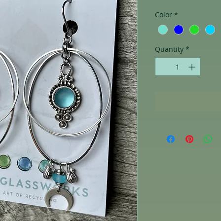
Color
*
Quantity
*