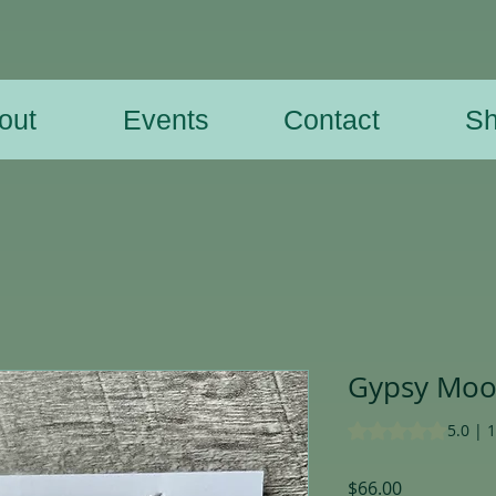
out
Events
Contact
S
Gypsy Moon
Rating is 5.0 out o
5.0 | 
Price
$66.00