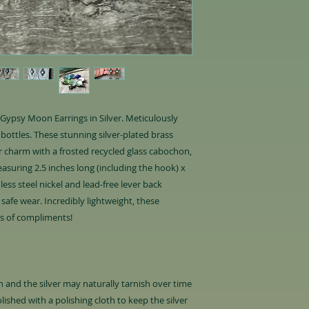
r Gypsy Moon Earrings in Silver. Meticulously
bottles. These stunning silver-plated brass
er charm with a frosted recycled glass cabochon,
asuring 2.5 inches long (including the hook) x
ess steel nickel and lead-free lever back
safe wear. Incredibly lightweight, these
ts of compliments!
oth and the silver may naturally tarnish over time
olished with a polishing cloth to keep the silver