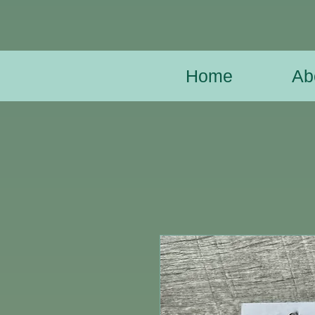
Home
Ab