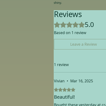
shiny.
Reviews
5.0
Rated 5 out of 5 stars.
Based on 1 review
Leave a Review
1 review
Vivian
•
Mar 16, 2025
Rated 5 out of 5 stars.
Beautiful!
Bought these yesterday at craf