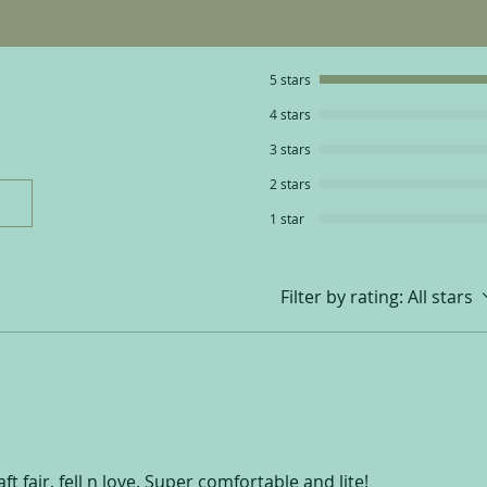
5 stars
4 stars
3 stars
2 stars
1 star
Filter by rating:
All stars
t fair, fell n love. Super comfortable and lite!