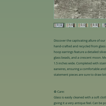
Discover the captivating allure of ou
hand-crafted and recycled from glass 
hoop earrings feature a detailed silv
glass beads, and a crescent moon. Me
1.5 inches wide. Completed with stainl
earwires, ensuring a comfortable and 
statement pieces are sure to draw lo
♻️ Care:
Glass is easily cleaned with a soft cl
giving it a very antique feel. Can be p