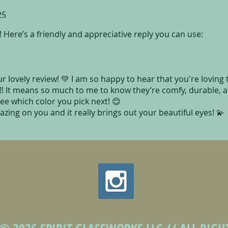
25
 Here’s a friendly and appreciative reply you can use:
 lovely review! 💚 I am so happy to hear that you're loving
!! It means so much to me to know they’re comfy, durable, 
 see which color you pick next! 😊
azing on you and it really brings out your beautiful eyes! 💫