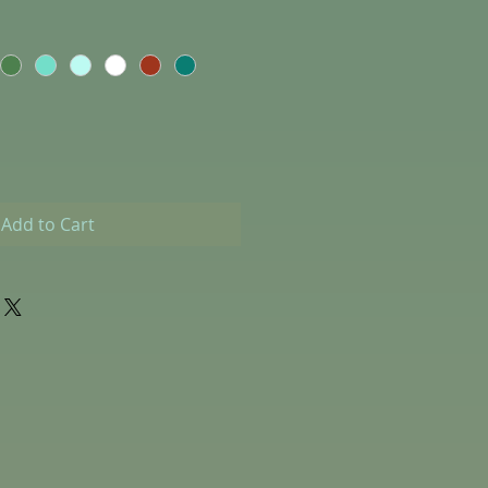
Add to Cart