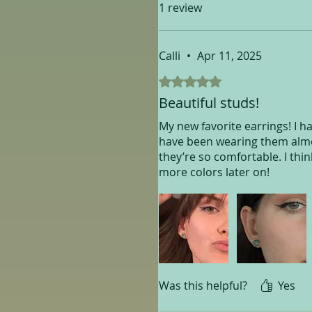
1 review
Calli
•
Apr 11, 2025
Rated 5 out of 5 stars.
Beautiful studs!
My new favorite earrings! I ha
have been wearing them almos
they’re so comfortable. I thin
more colors later on!
Was this helpful?
Yes