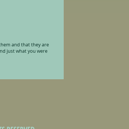
 them and that they are
and just what you were