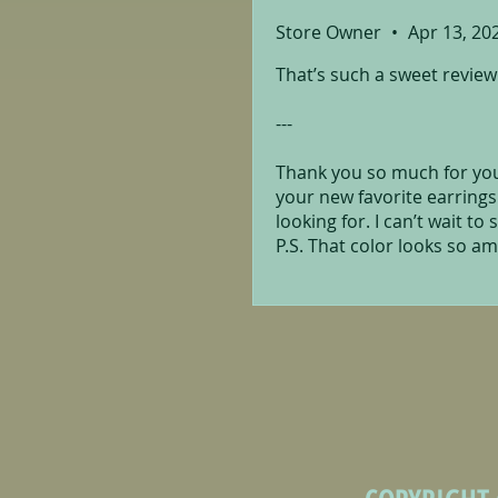
Store Owner
•
Apr 13, 20
That’s such a sweet review!
---
Thank you so much for your
your new favorite earrings
looking for. I can’t wait to
P.S. That color looks so am