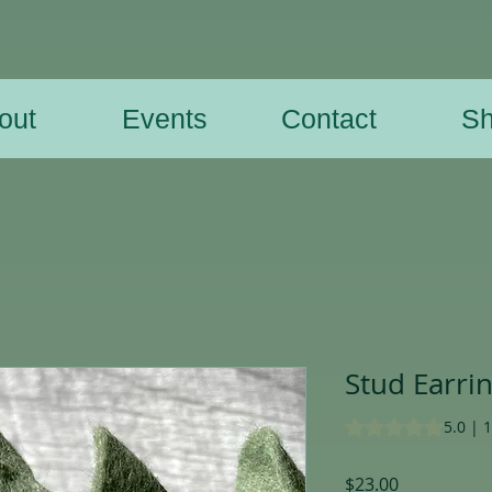
out
Events
Contact
S
Stud Earri
Rating is 5.0 out o
5.0 | 
Price
$23.00