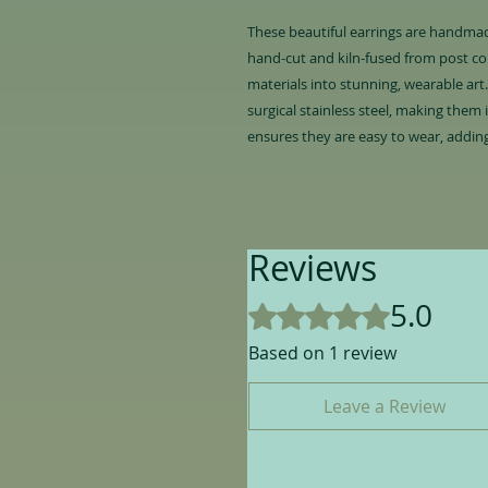
These beautiful earrings are handmade
hand-cut and kiln-fused from post co
materials into stunning, wearable art
surgical stainless steel, making them 
ensures they are easy to wear, adding
Reviews
5.0
Rated 5 out of 5 stars.
Based on 1 review
Leave a Review