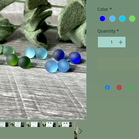
Color
*
Quantity
*