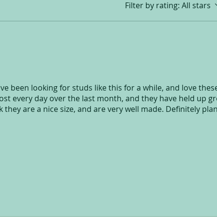
Filter by rating:
All stars
ve been looking for studs like this for a while, and love thes
t every day over the last month, and they have held up gr
k they are a nice size, and are very well made. Definitely pla