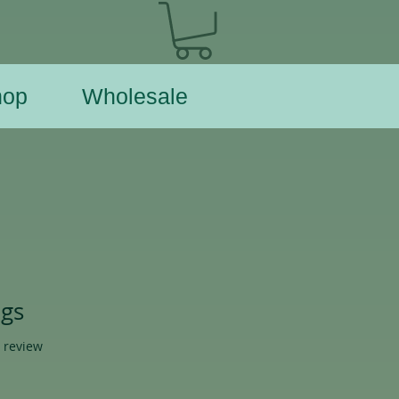
hop
Wholesale
ngs
f five stars based on 1 review
1 review