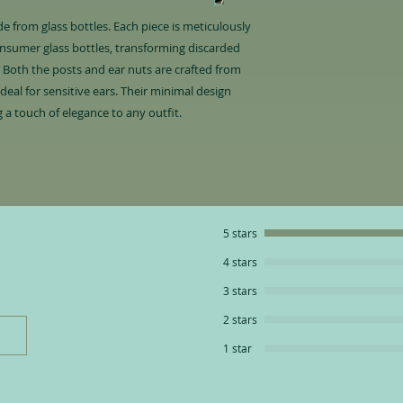
 from glass bottles. Each piece is meticulously
nsumer glass bottles, transforming discarded
. Both the posts and ear nuts are crafted from
ideal for sensitive ears. Their minimal design
 a touch of elegance to any outfit.
5 stars
4 stars
3 stars
2 stars
1 star