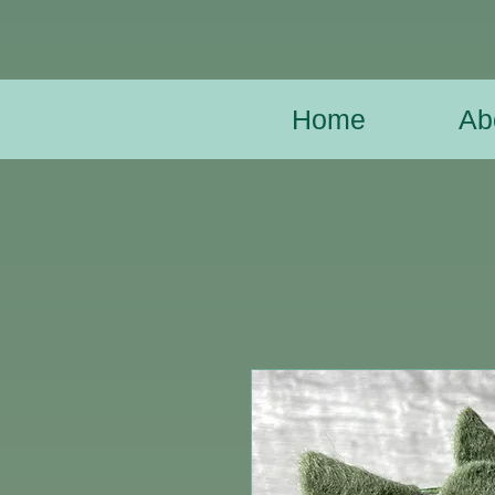
Home
Ab