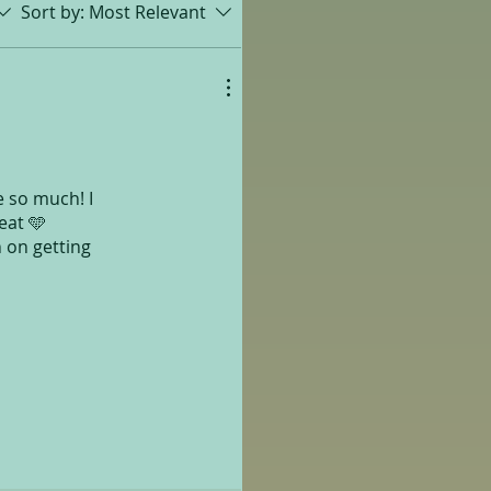
Sort by:
Most Relevant
e so much! I
eat 🩵
n on getting